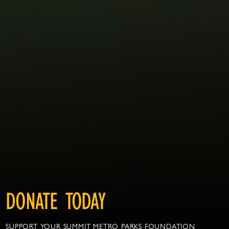
DONATE TODAY
SUPPORT YOUR SUMMIT METRO PARKS FOUNDATION